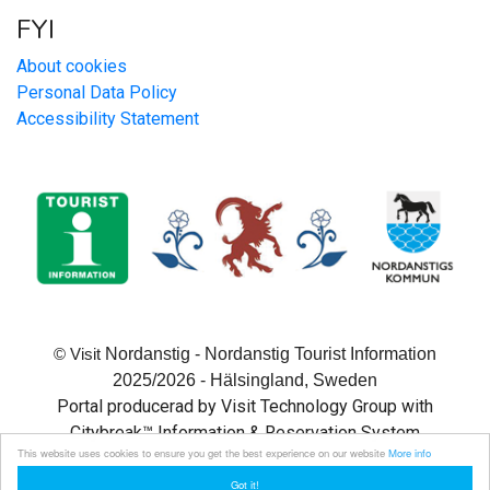
FYI
About cookies
Personal Data Policy
Accessibility Statement
Nordanstig - Nordanstig Tourist Information
© Visit
2025/2026 - Hälsingland, Sweden
Portal producerad by Visit Technology Group with
Citybreak™ Information & Reservation System
This website uses cookies to ensure you get the best experience on our website
More info
Got it!