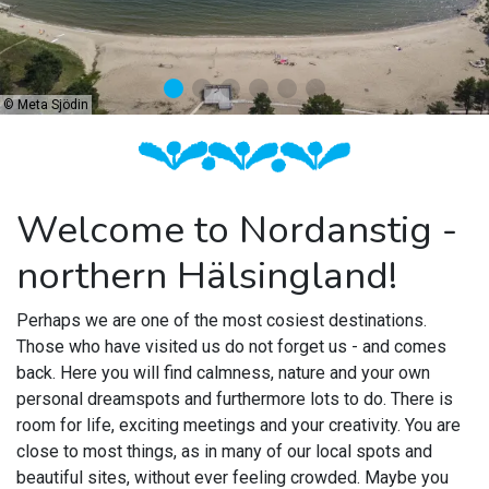
©
Meta Sjödin
Welcome to Nordanstig -
northern Hälsingland!
Perhaps we are one of the most cosiest destinations.
Those who have visited us do not forget us - and comes
back.
Here you will find calmness, nature and your own
personal dreamspots and furthermore lots to do.
T
here is
room for life, exciting meetings and your creativity
. You are
close to most things, as in many of our local spots and
beautiful sites, without ever feeling crowded. Maybe you