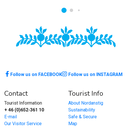
Follow us on FACEBOOK
Follow us on INSTAGRAM
Contact
Tourist Info
Tourist Information
About Nordanstig
+ 46 (0)652-361 10
Sustainability
E-mail
Safe & Secure
Our Visitor Service
Map