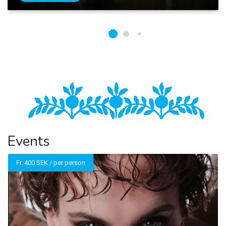
Events
Fr. 400 SEK / per person