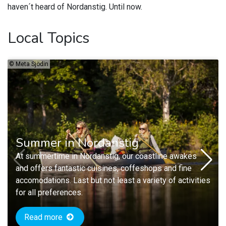
haven´t heard of Nordanstig. Until now.
Local Topics
©
Meta Sjödin
Summer in Nordanstig
At summertime in Nordanstig, our coastline awakes
and offers fantastic cuisines, coffeshops and fine
accomodations. Last but not least a variety of activities
for all preferences.
Read more