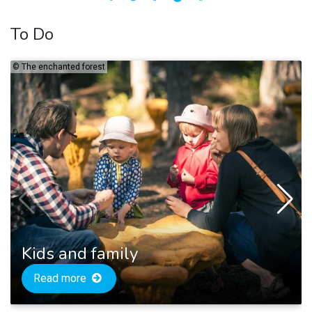
To Do
©
The enchanted forest
Kids and family
Read more