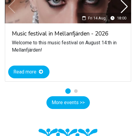
Fri 14 Aug
18:00
Music festival in Mellanfjärden - 2026
Welcome to this music festival on August 14:th in
Mellanfjärden!
Read more
More events >>