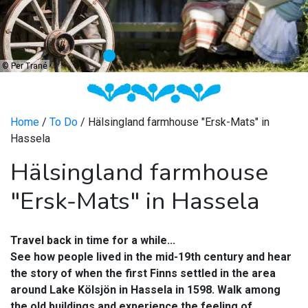
©
Per Trané
Home
/
To Do
/ Hälsingland farmhouse "Ersk-Mats" in
Hassela
Hälsingland farmhouse
"Ersk-Mats" in Hassela
Travel back in time for a while...
See how people lived in the mid-19th century and hear
the story of when the first Finns settled in the area
around Lake Kölsjön in Hassela in 1598. Walk among
the old buildings and experience the feeling of