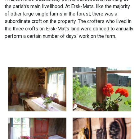
the parish's main livelihood. At Ersk-Mats, like the majority
of other large single farms in the forest, there was a
subordinate croft on the property. The crofters who lived in
the three crofts on Ersk-Mat's land were obliged to annually
perform a certain number of days' work on the farm.