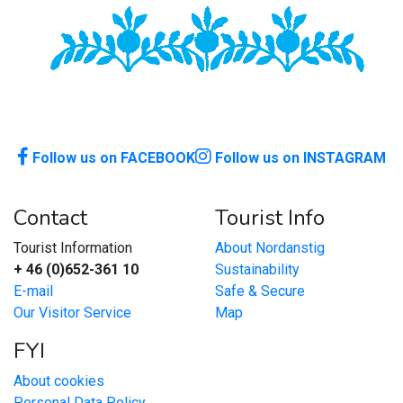
Follow us on FACEBOOK
Follow us on INSTAGRAM
Contact
Tourist Info
Tourist Information
About Nordanstig
+ 46 (0)652-361 10
Sustainability
E-mail
Safe & Secure
Our Visitor Service
Map
FYI
About cookies
Personal Data Policy