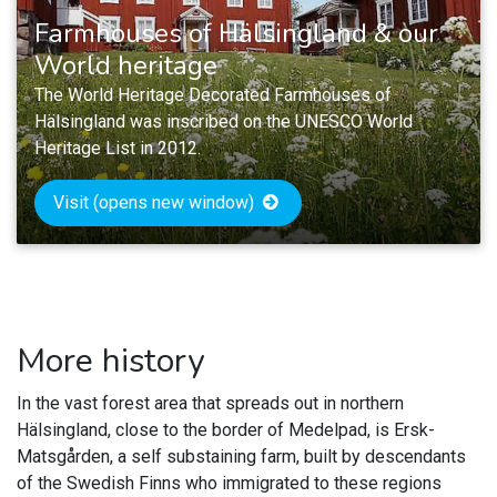
Farmhouses of Hälsingland & our
World heritage
The World Heritage Decorated Farmhouses of
Hälsingland was inscribed on the UNESCO World
Heritage List in 2012.
Visit (opens new window)
More history
In the vast forest area that spreads out in northern
Hälsingland, close to the border of Medelpad, is Ersk-
Matsgården, a self substaining farm, built by descendants
of the Swedish Finns who immigrated to these regions