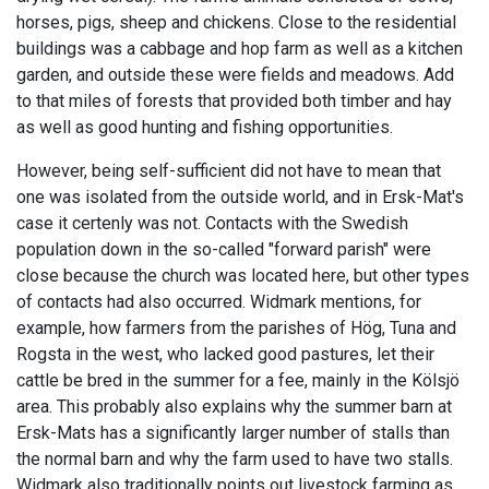
horses, pigs, sheep and chickens. Close to the residential
buildings was a cabbage and hop farm as well as a kitchen
garden, and outside these were fields and meadows. Add
to that miles of forests that provided both timber and hay
as well as good hunting and fishing opportunities.
However, being self-sufficient did not have to mean that
one was isolated from the outside world, and in Ersk-Mat's
case it certenly was not. Contacts with the Swedish
population down in the so-called "forward parish" were
close because the church was located here, but other types
of contacts had also occurred. Widmark mentions, for
example, how farmers from the parishes of Hög, Tuna and
Rogsta in the west, who lacked good pastures, let their
cattle be bred in the summer for a fee, mainly in the Kölsjö
area. This probably also explains why the summer barn at
Ersk-Mats has a significantly larger number of stalls than
the normal barn and why the farm used to have two stalls.
Widmark also traditionally points out livestock farming as