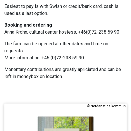
Easiest to pay is with Swish or credit/bank card, cash is
used as a last option.
Booking and ordering
Anna Krohn, cultural center hostess, +46(0)72-238 59 90
The farm can be opened at other dates and time on
requests.
More information: +46 (0)72-238 59 90.
Monentary contributions are greatly apriciated and can be
left in moneybox on location.
©
Nordanstigs kommun