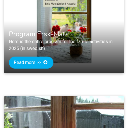
Program Ersk-Mats
Here is the entire program for the farm's activities in
2025 (in swedish).
Read more >>