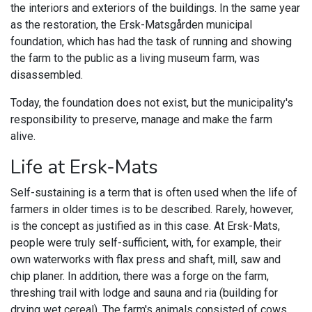
the interiors and exteriors of the buildings. In the same year
as the restoration, the Ersk-Matsgården municipal
foundation, which has had the task of running and showing
the farm to the public as a living museum farm, was
disassembled.
Today, the foundation does not exist, but the municipality's
responsibility to preserve, manage and make the farm
alive.
Life at Ersk-Mats
Self-sustaining is a term that is often used when the life of
farmers in older times is to be described. Rarely, however,
is the concept as justified as in this case. At Ersk-Mats,
people were truly self-sufficient, with, for example, their
own waterworks with flax press and shaft, mill, saw and
chip planer. In addition, there was a forge on the farm,
threshing trail with lodge and sauna and ria (building for
drying wet cereal). The farm's animals consisted of cows,