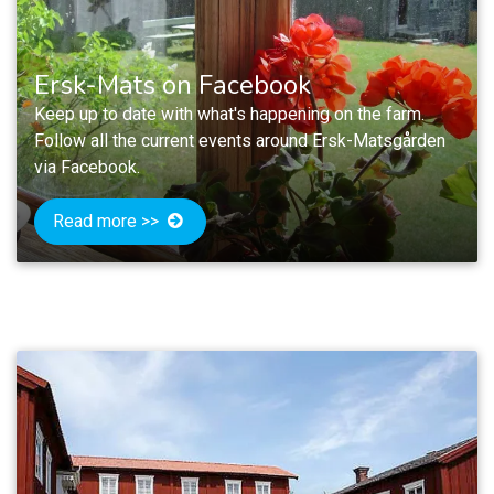
Ersk-Mats on Facebook
Keep up to date with what's happening on the farm.
Follow all the current events around Ersk-Matsgården
via Facebook.
Read more >>