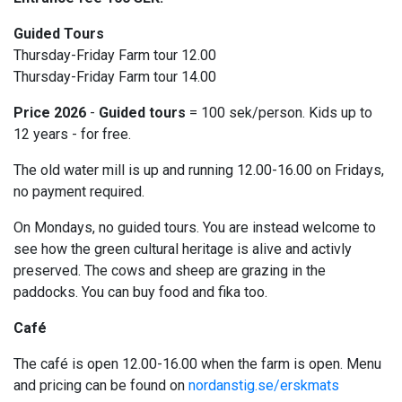
Guided Tours
Thursday-Friday Farm tour 12.00
Thursday-Friday Farm tour 14.00
Price 2026
-
Guided tours
= 100 sek/person. Kids up to
12 years - for free.
The old water mill is up and running 12.00-16.00 on Fridays,
no payment required.
On Mondays, no guided tours. You are instead welcome to
see how the green cultural heritage is alive and activly
preserved. The cows and sheep are grazing in the
paddocks. You can buy food and fika too.
Café
The café is open 12.00-16.00 when the farm is open. Menu
and pricing can be found on
nordanstig.se/erskmats