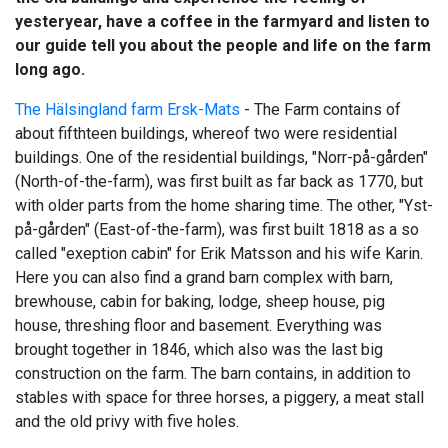
yesteryear, have a coffee in the farmyard and listen to
our guide tell you about the people and life on the farm
long ago.
The Hälsingland farm Ersk-Mats
- The Farm contains of
about fifthteen buildings, whereof two were residential
buildings. One of the residential buildings, "Norr-på-gården"
(North-of-the-farm), was first built as far back as 1770, but
with older parts from the home sharing time. The other, "Yst-
på-gården" (East-of-the-farm), was first built 1818 as a so
called "exeption cabin" for Erik Matsson and his wife Karin.
Here you can also find a grand barn complex with barn,
brewhouse, cabin for baking, lodge, sheep house, pig
house, threshing floor and basement. Everything was
brought together in 1846, which also was the last big
construction on the farm. The barn contains, in addition to
stables with space for three horses, a piggery, a meat stall
and the old privy with five holes.