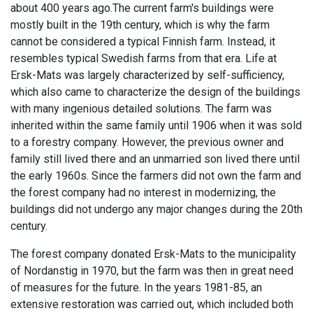
about 400 years ago.The current farm's buildings were
mostly built in the 19th century, which is why the farm
cannot be considered a typical Finnish farm. Instead, it
resembles typical Swedish farms from that era. Life at
Ersk-Mats was largely characterized by self-sufficiency,
which also came to characterize the design of the buildings
with many ingenious detailed solutions. The farm was
inherited within the same family until 1906 when it was sold
to a forestry company. However, the previous owner and
family still lived there and an unmarried son lived there until
the early 1960s. Since the farmers did not own the farm and
the forest company had no interest in modernizing, the
buildings did not undergo any major changes during the 20th
century.
The forest company donated Ersk-Mats to the municipality
of Nordanstig in 1970, but the farm was then in great need
of measures for the future. In the years 1981-85, an
extensive restoration was carried out, which included both