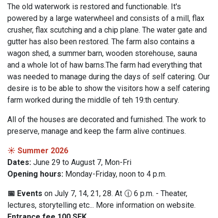
The old waterwork is restored and functionable. It's
powered by a large waterwheel and consists of a mill, flax
crusher, flax scutching and a chip plane. The water gate and
gutter has also been restored. The farm also contains a
wagon shed, a summer barn, wooden storehouse, sauna
and a whole lot of haw barns.The farm had everything that
was needed to manage during the days of self catering. Our
desire is to be able to show the visitors how a self catering
farm worked during the middle of teh 19:th century.
All of the houses are decorated and furnished. The work to
preserve, manage and keep the farm alive continues.
☀️ Summer 2026
Dates:
June 29 to August 7, Mon-Fri
Opening hours:
Monday-Friday, noon to 4 p.m.
📅 Events
on July 7, 14, 21, 28. At 🕧 6 p.m. - Theater,
lectures, storytelling etc... More information on website.
Entrance fee 100 SEK.