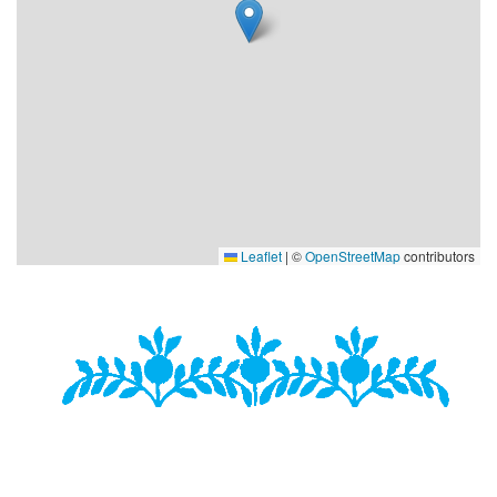
Leaflet
|
©
OpenStreetMap
contributors