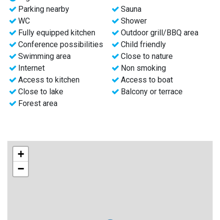
Parking nearby
Sauna
Visit our website for more information and prices.
WC
Shower
Or send us an email.
Fully equipped kitchen
Outdoor grill/BBQ area
Conference possibilities
Child friendly
Welcome to Hälsingland, Sweden.
Swimming area
Close to nature
Internet
Non smoking
Access to kitchen
Access to boat
Close to lake
Balcony or terrace
Forest area
+
−