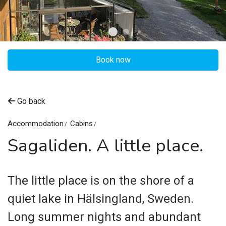
Book now
©
Sagaliden
Go back
Accommodation
Cabins
Sagaliden. A little place.
The little place is on the shore of a
quiet lake in Hälsingland, Sweden.
Long summer nights and abundant