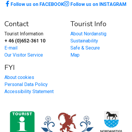
Follow us on FACEBOOK
Follow us on INSTAGRAM
Contact
Tourist Info
Tourist Information
About Nordanstig
+ 46 (0)652-361 10
Sustainability
E-mail
Safe & Secure
Our Visitor Service
Map
FYI
About cookies
Personal Data Policy
Accessibility Statement