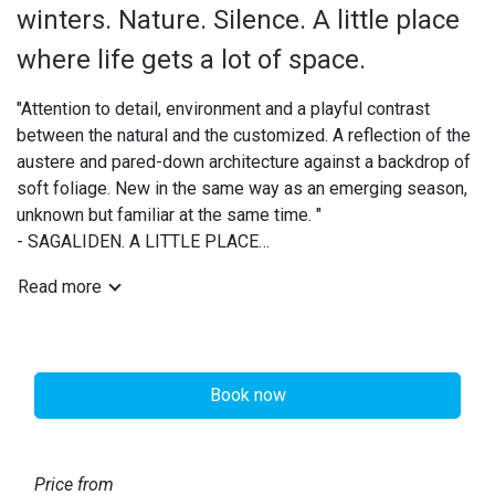
winters. Nature. Silence. A little place
where life gets a lot of space.
"Attention to detail, environment and a playful contrast
between the natural and the customized. A reflection of the
austere and pared-down architecture against a backdrop of
soft foliage. New in the same way as an emerging season,
unknown but familiar at the same time. "
- SAGALIDEN. A LITTLE PLACE
Read more
The site is beautifully situated by the lake Storsjön,
surrounded by forest with walking and hiking trails. Our
hundred meter long sandy beach along the lake invites you
to swim. Storsjön is known for its very fine water due to the
Book now
large inflow and outflow, through Vadeån from the heights of
Hassela via Sindra and Harmångersån to the sea in the east.
The stream flows down from the mountains through the site
and into the lake under the bridge.
Price from