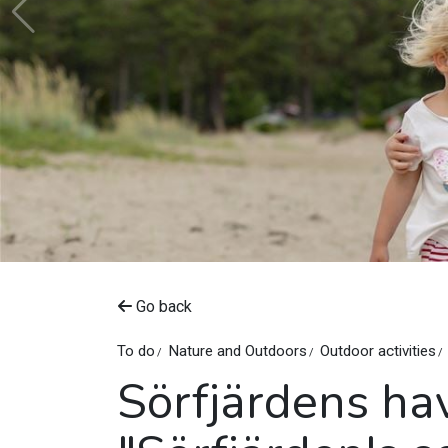
Go back
To do
Nature and Outdoors
Outdoor activities
Sörfjärdens ha