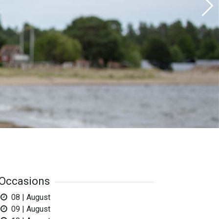
Occasions
08 | August
09 | August