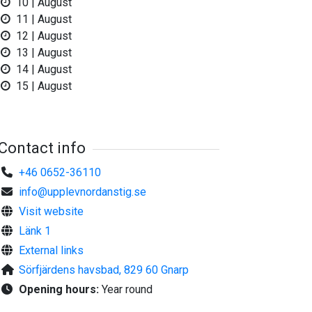
10 | August
11 | August
12 | August
©
Upplev Nordanstig
13 | August
14 | August
15 | August
Contact info
+46 0652-36110
info@upplevnordanstig.se
Visit website
Länk 1
External links
Sörfjärdens havsbad, 829 60 Gnarp
Opening hours:
Year round