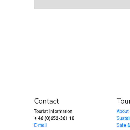
Contact
Tour
Tourist Information
About 
+ 46 (0)652-361 10
Sustai
E-mail
Safe 