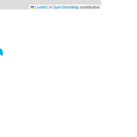
Leaflet
|
©
OpenStreetMap
contributors