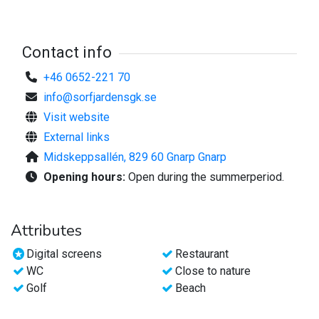
829 60 Gnarp
info@sorfjardensgk.se
tel 0652-22 170
Contact info
For more information, visit the website;
+46 0652-221 70
www.sorfjardensgk.se
info@sorfjardensgk.se
Visit website
Welcome!
External links
Midskeppsallén, 829 60 Gnarp Gnarp
Opening hours:
Open during the summerperiod.
Attributes
Digital screens
Restaurant
WC
Close to nature
Golf
Beach