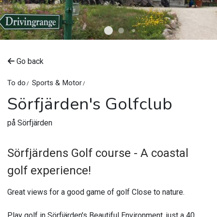
©
Upplev Nordanstig
Go back
To do
Sports & Motor
Sörfjärden's Golfclub
på Sörfjärden
Sörfjärdens Golf course - A coastal
golf experience!
Great views for a good game of golf Close to nature.
Play golf in Sörfjärden's Beautiful Environment, just a 40