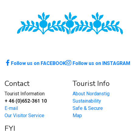
Follow us on FACEBOOK
Follow us on INSTAGRAM
Contact
Tourist Info
Tourist Information
About Nordanstig
+ 46 (0)652-361 10
Sustainability
E-mail
Safe & Secure
Our Visitor Service
Map
FYI