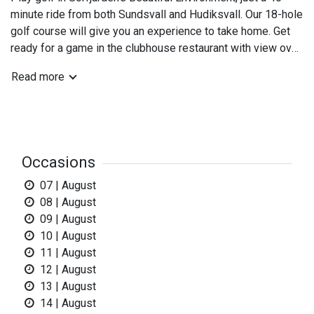
minute ride from both Sundsvall and Hudiksvall. Our 18-hole
golf course will give you an experience to take home. Get
ready for a game in the clubhouse restaurant with view over
five of the Courses hole. Sörfjärden's kilometer long beach
Read more
and idyllic fishing locations and Mellanfjärden with
restaurants and hotel give even more nourishment for body
and mind.
Sörfjärden's GC golfcafé is open during the summerperiod
Occasions
when the reception and shop is open!
In the clubhouse we offer sandwiches and coffee bread or
07 | August
ice Cream.
08 | August
09 | August
- New clubhouse with changing rooms and showers.
10 | August
10 trailer parkingspots with electricity.
11 | August
12 | August
Sörfjärden's Golfclub
13 | August
Midskeppsallén
14 | August