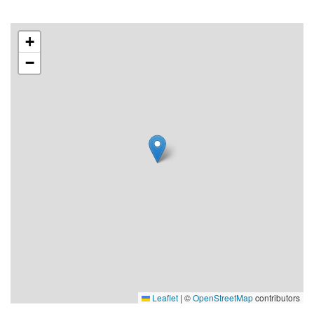
+
−
Leaflet
|
©
OpenStreetMap
contributors