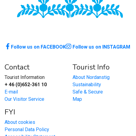
Follow us on FACEBOOK
Follow us on INSTAGRAM
Contact
Tourist Info
Tourist Information
About Nordanstig
+ 46 (0)652-361 10
Sustainability
E-mail
Safe & Secure
Our Visitor Service
Map
FYI
About cookies
Personal Data Policy