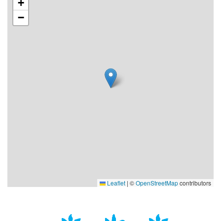
+
−
Leaflet
|
©
OpenStreetMap
contributors