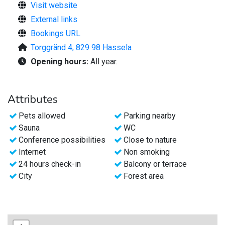
Visit website
A warm welcome!
External links
Bookings URL
Torggränd 4, 829 98 Hassela
Opening hours:
All year.
Attributes
Pets allowed
Parking nearby
Sauna
WC
Conference possibilities
Close to nature
Internet
Non smoking
24 hours check-in
Balcony or terrace
City
Forest area