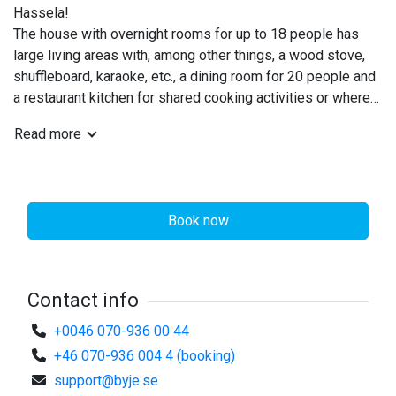
Hassela!
The house with overnight rooms for up to 18 people has
large living areas with, among other things, a wood stove,
©
Pensionat Hassela
shuffleboard, karaoke, etc., a dining room for 20 people and
a restaurant kitchen for shared cooking activities or where
you can prepare your own meals.
Read more
If you don't want to cook the food yourself - get in touch
and we will give you suggestions for local companies that
can cater food.
Book now
The 8 overnight rooms are decorated in a modern style with
soft colors for a good night's sleep. 2 of the rooms have
workplaces and balconies overlooking the mountains.
Contact info
A meeting room/training room for 10 people is on the
ground floor. The room includes projector rental.
+0046 070-936 00 44
A coffee maker and coffee machine with choices such as
+46 070-936 004 4 (booking)
coffee, espresso, cappuccino, etc. are available.
support@byje.se