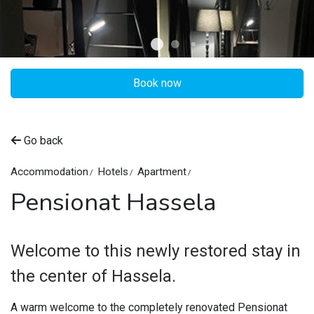
Book now
Go back
Accommodation
Hotels
Apartment
Pensionat Hassela
Welcome to this newly restored stay in
the center of Hassela.
A warm welcome to the completely renovated Pensionat