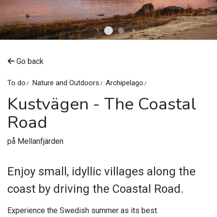
©
Kustvägen
Go back
To do
Nature and Outdoors
Archipelago
Kustvägen - The Coastal
Road
på Mellanfjärden
Enjoy small, idyllic villages along the
coast by driving the Coastal Road.
Experience the Swedish summer as its best.