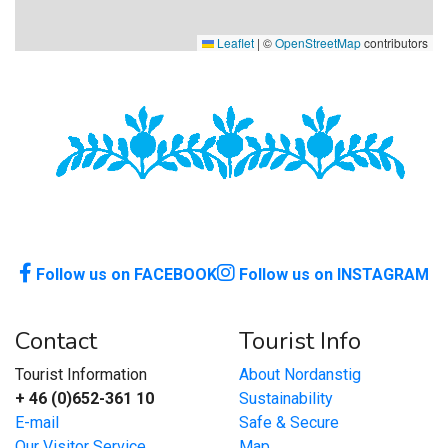
Leaflet
|
©
OpenStreetMap
contributors
Follow us on FACEBOOK
Follow us on INSTAGRAM
Contact
Tourist Info
Tourist Information
About Nordanstig
+ 46 (0)652-361 10
Sustainability
E-mail
Safe & Secure
Our Visitor Service
Map