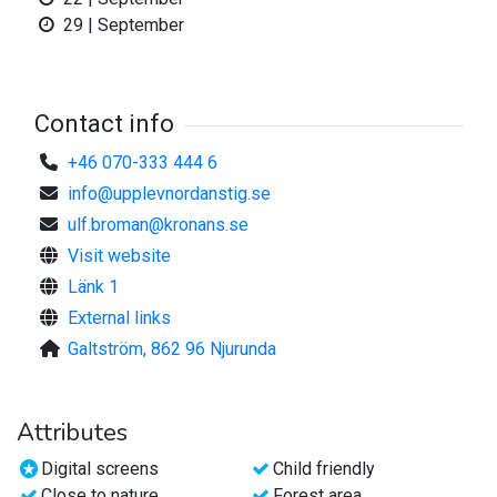
29 | September
Contact info
+46 070-333 444 6
info@upplevnordanstig.se
ulf.broman@kronans.se
Visit website
Länk 1
External links
Galtström, 862 96 Njurunda
Attributes
Digital screens
Child friendly
Close to nature
Forest area