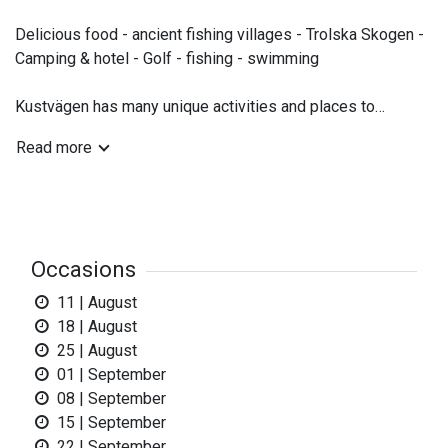
Delicious food - ancient fishing villages - Trolska Skogen -
Camping & hotel - Golf - fishing - swimming
Kustvägen has many unique activities and places to
explore. The wonderful Trolska Skogen is a tempting
Read more
adventure for everyone in the family. You will also find
beaches, challenging golf courses and other cultural and
natural experiencies.
The Coastal Road will mainly take you through woodland
Occasions
and rural areas, close to the sea.
11 | August
18 | August
25 | August
01 | September
08 | September
15 | September
22 | September