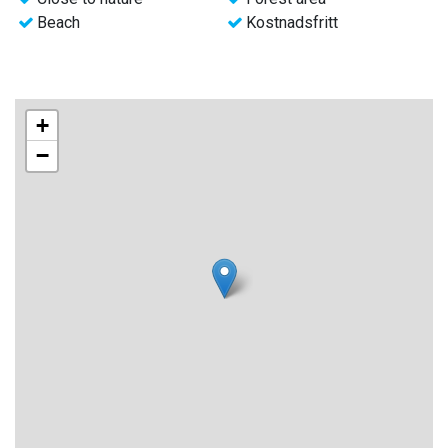
Beach
Kostnadsfritt
+
−