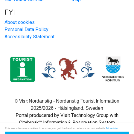
FYI
About cookies
Personal Data Policy
Accessibility Statement
Nordanstig - Nordanstig Tourist Information
© Visit
2025/2026 - Hälsingland, Sweden
Portal producerad by Visit Technology Group with
Citybreak™ Information & Reservation System
This website uses cookies to ensure you get the best experience on our website
More info