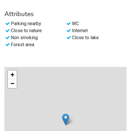
Attributes
Parking nearby
WC
Close to nature
Internet
Non smoking
Close to lake
Forest area
+
−