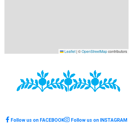
Leaflet
|
©
OpenStreetMap
contributors
Follow us on FACEBOOK
Follow us on INSTAGRAM