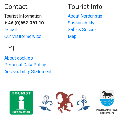
Contact
Tourist Info
Tourist Information
About Nordanstig
+ 46 (0)652-361 10
Sustainability
E-mail
Safe & Secure
Our Visitor Service
Map
FYI
About cookies
Personal Data Policy
Accessibility Statement