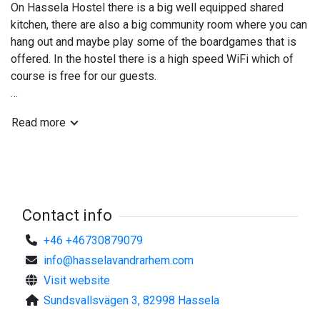
On Hassela Hostel there is a big well equipped shared
kitchen, there are also a big community room where you can
hang out and maybe play some of the boardgames that is
offered. In the hostel there is a high speed WiFi which of
course is free for our guests.
Hassela is offering you a fantastic nature with great skiing
Read more
both downhill and cross country, amazing fishing waters and
a 18-hole golfcourse in its surounding area. So there is
somthing to do for the most of us.
On Hassela Hostel you also can rent bikes if you want to
tour the area by yourself and try to find some hidden gems.
The hostel also rents out simpler fishing equipment and can
Contact info
assist you with bait and fishingpasses
+46 +46730879079
info@hasselavandrarhem.com
Visit website
Sundsvallsvägen 3, 82998 Hassela