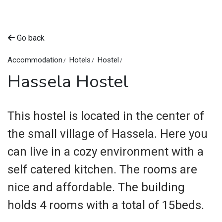
Go back
Accommodation
Hotels
Hostel
Hassela Hostel
This hostel is located in the center of
the small village of Hassela. Here you
can live in a cozy environment with a
self catered kitchen. The rooms are
nice and affordable. The building
holds 4 rooms with a total of 15beds.